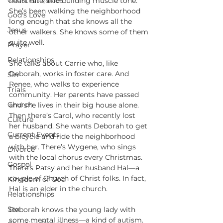
Christian Values
heart rate, and building muscle tone. 
She’s been walking the neighborhood 
God's Love
long enough that she knows all the 
Jesus
other walkers. She knows some of them 
quite well.
Prayer
Relationships
She talks about Carrie who, like 
Deborah, works in foster care. And 
Sin
Renee, who walks to experience 
Trials
community. Her parents have passed 
Church
and she lives in their big house alone. 
Then there’s Carol, who recently lost 
Culture
her husband. She wants Deborah to get 
Current Events
a bicycle and ride the neighborhood 
with her. There’s Wygene, who sings 
Divorce
with the local chorus every Christmas. 
Gospel
There’s Patsy and her husband Hal—a 
couple of Church of Christ folks. In fact, 
Kingdom of God
Hal is an elder in the church.
Relationships
Sex
Deborah knows the young lady with 
some mental illness—a kind of autism. 