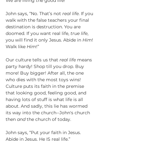
We are living the good life!”
John says, “No. That’s not 
real life
. If you 
walk with the false teachers your final 
destination is destruction. You are 
doomed. If you want real life, 
true life
, 
you will find it only Jesus. Abide in 
Him
! 
Walk like 
Him
!”
Our culture tells us that 
real life
 means 
party hardy! Shop till you drop. Buy 
more! Buy bigger! After all, the one 
who dies with the most toys wins! 
Culture puts its faith in the premise 
that looking good, feeling good, and 
having lots of stuff is what life is all 
about. And sadly, this lie has wormed 
its way into the church--John's church 
then 
and
 the church of today.
John says, “Put your faith in Jesus. 
Abide in Jesus. He IS real life.”