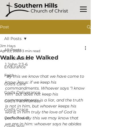
Post
All Posts
Jim Hays
All Posts
Apr 23, 2020
3 min read
Walk As He Walked
Christian life
1 John 2:3-6
Endurance
Faith
"By this we know that we have come to 
know Jesus: if we keep his 
God's Care
commandments. Whoever says “I know 
God's Deliverance
him” but does not keep his 
commandments is a liar, and the truth 
God's Faithfulness
is not in him, but whoever keeps his 
God's Grace
word, in him truly the love of God is 
God's Power
perfected. By this we may know that 
we are in him: whoever says he abides 
God's Will