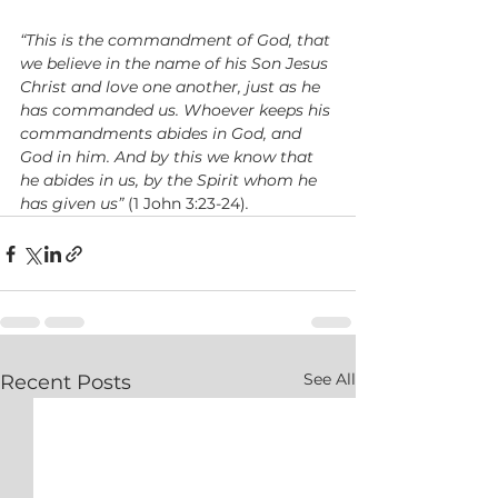
“This is the commandment of God, that 
we believe in the name of his Son Jesus 
Christ and love one another, just as he 
has commanded us. Whoever keeps his 
commandments abides in God, and 
God in him. And by this we know that 
he abides in us, by the Spirit whom he 
has given us”
 (1 John 3:23-24)
.
See All
Recent Posts