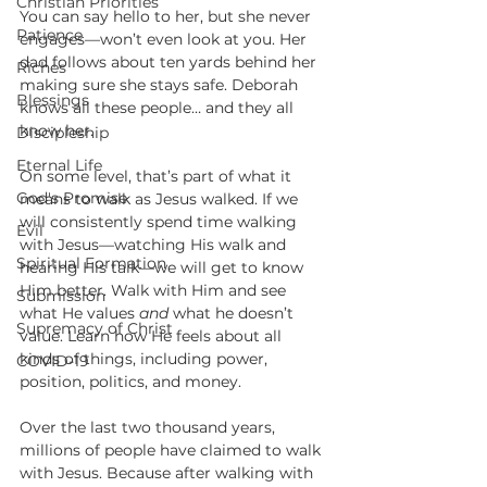
Christian Priorities
You can say hello to her, but she never 
Patience
engages—won’t even look at you. Her 
dad follows about ten yards behind her 
Riches
making sure she stays safe. Deborah 
Blessings
knows all these people… and they all 
know her. 
Discipleship
Eternal Life
On some level, that’s part of what it 
God's Promise
means to walk as Jesus walked. If we 
will consistently spend time walking 
Evil
with Jesus—watching His walk and 
Spiritual Formation
hearing His talk—we will get to know 
Him better. Walk with Him and see 
Submission
what He values 
and
 what he doesn’t 
Supremacy of Christ
value. Learn how He feels about all 
kinds of things, including power, 
COVID-19
position, politics, and money. 
Over the last two thousand years, 
millions of people have claimed to walk 
with Jesus. Because after walking with 