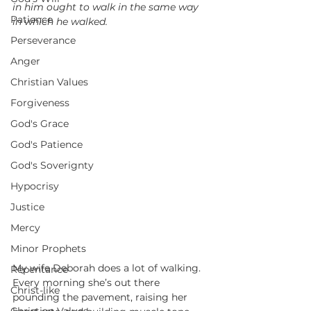
in him ought to walk in the same way 
Patience
in which he walked.
Perseverance
Anger
Christian Values
Forgiveness
God's Grace
God's Patience
God's Soverignty
Hypocrisy
Justice
Mercy
Minor Prophets
My wife Deborah does a lot of walking. 
Repentance
Every morning she’s out there 
Christ-like
pounding the pavement, raising her 