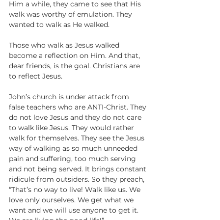
Him a while, they came to see that His 
walk was worthy of emulation. They 
wanted to walk as He walked. 
Those who walk as Jesus walked 
become a reflection on Him. And that, 
dear friends, is the goal. Christians are 
to reflect Jesus.
John’s church is under attack from 
false teachers who are ANTI-Christ. They 
do not love Jesus and they do not care 
to walk like Jesus. They would rather 
walk for themselves. They see the Jesus 
way of walking as so much unneeded 
pain and suffering, too much serving 
and not being served. It brings constant 
ridicule from outsiders. So they preach, 
“That’s no way to live! Walk like us. We 
love only ourselves. We get what we 
want and we will use anyone to get it. 