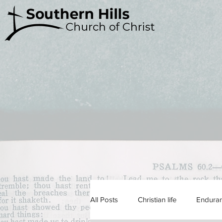
All Posts
Christian life
Endura