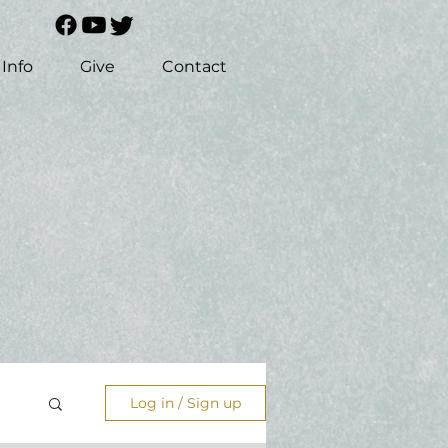
Info
Give
Contact
Log in / Sign up