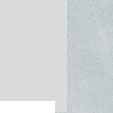
nce
.