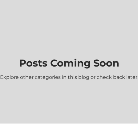
ace
God's Power
God's Will
Patience
Persevera
Forgiveness
God's Grace
God's Patience
Posts Coming Soon
Justice
Mercy
Minor Prophets
Repentance
Explore other categories in this blog or check back later
God's Love
Jesus
Prayer
Relationships
Sin