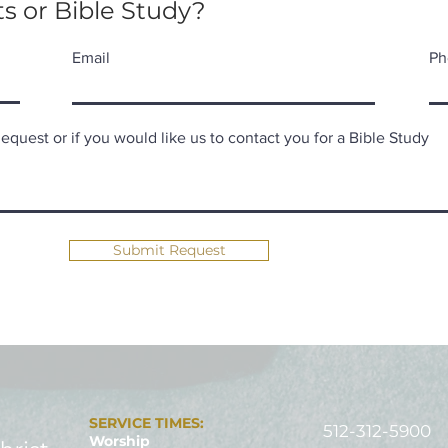
s or Bible Study?
Email
Ph
quest or if you would like us to contact you for a Bible Study
Submit Request
SERVICE TIMES:
512-312-5900
Worship