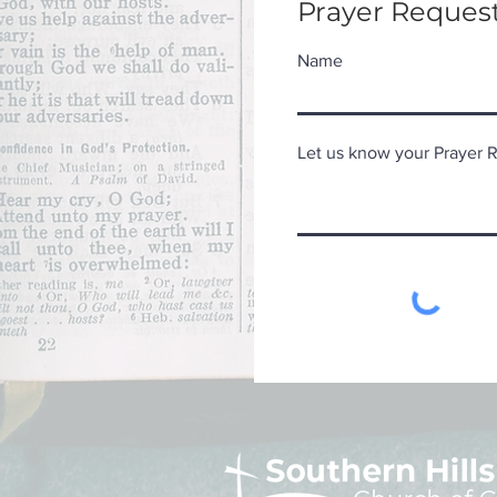
Prayer Request
Name
Let us know your Prayer Re