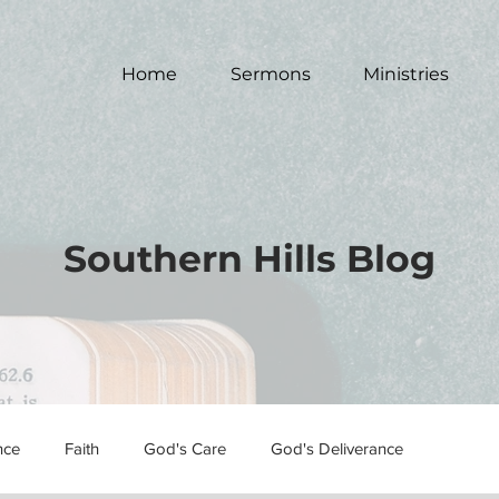
Home
Sermons
Ministries
Southern Hills Blog
nce
Faith
God's Care
God's Deliverance