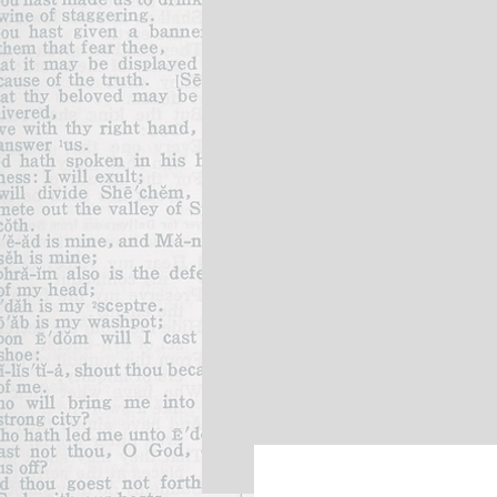
God's Faithfulness
God's Gr
Anger
Christian Values
God's Soverignty
Hypocrisy
Christ-like
Christian Values
Trials