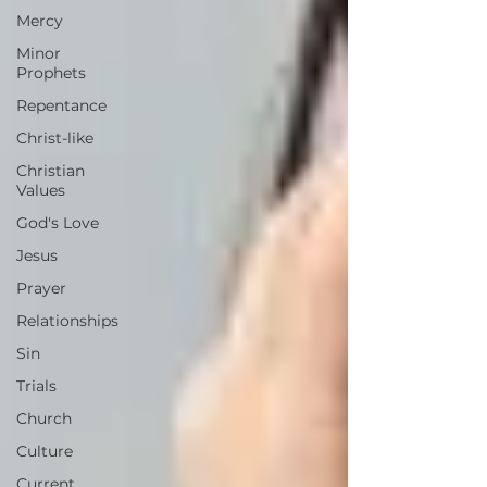
Mercy
Minor
Prophets
Repentance
Christ-like
Christian
Values
God's Love
Jesus
Prayer
Relationships
Sin
Trials
Church
Culture
Current