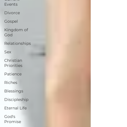
Events
Divorce
Gospel
Kingdom of
God
Relationships
Sex
Christian
Priorities
Patience
Riches
Blessings
Discipleship
Eternal Life
God's
Promise