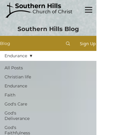
Southern Hills Blog
Sign Up
Blog
Endurance
All Posts
Christian life
Endurance
Faith
God's Care
God's
Deliverance
God's
Faithfulness