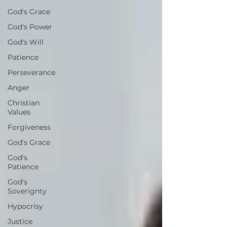
God's Grace
God's Power
God's Will
Patience
Perseverance
Anger
Christian
Values
Forgiveness
God's Grace
God's
Patience
God's
Soverignty
Hypocrisy
Justice