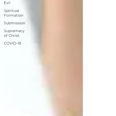
Evil
Spiritual
Formation
Submission
Supremacy
of Christ
COVID-19