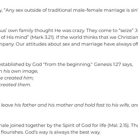
y, “Any sex outside of traditional male-female marriage is sin”..
esus’ own family thought He was crazy. They come to “seize” 
 of His mind” (Mark 3.21). If the world thinks that we Christia
ompany. Our attitudes about sex and marriage have always of
stablished by God "from the beginning." Genesis 1:27 says, 
n his own image,
he created him;
created them.
leave his father and his mother and hold fast to his wife, an
 joined together by the Spirit of God for life (Mal. 2.15). Tha
flourishes. God’s way is always the best way. 