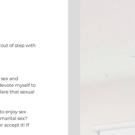
out of step with 
 sex and 
 devote myself to 
lare that sexual 
to enjoy sex 
-marital sex? 
accept it! If 