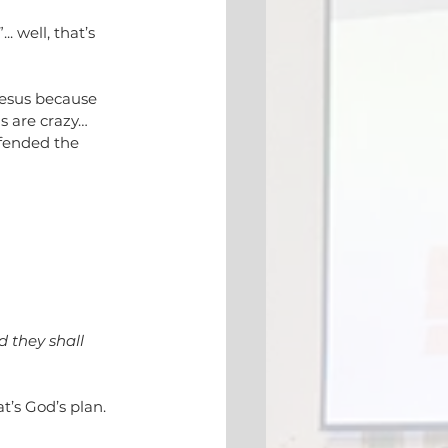
. well, that’s 
Jesus because 
ns are crazy… 
fended the 
d they shall 
t’s God’s plan. 