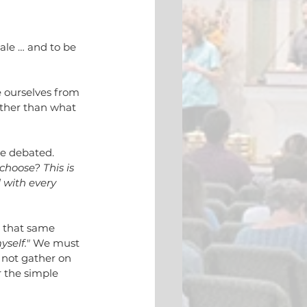
ale … and to be 
 ourselves from 
ther than what 
be debated. 
hoose? This is 
 with every 
s that same 
self." 
We must 
 not gather on 
 the simple 