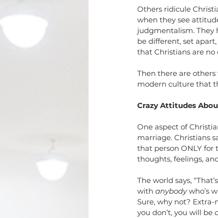
Relationships
Sin
Tria
Others ridicule Christi
when they see attitude
judgmentalism. They h
be different, set apart
that Christians are no
Then there are others 
modern culture that th
Crazy Attitudes Abou
One aspect of Christia
marriage. Christians sa
that person ONLY for th
thoughts, feelings, and
The world says, “That’
with 
anybody
 who’s w
Sure, why not? Extra-m
you don’t, you will be 