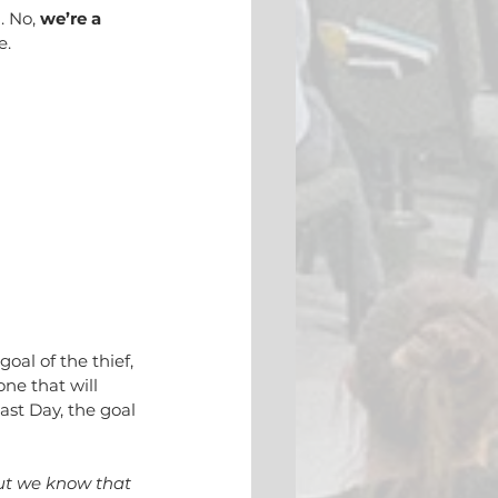
 No, 
we’re a 
e.
oal of the thief, 
ne that will 
ast Day, the goal 
ut we know that 