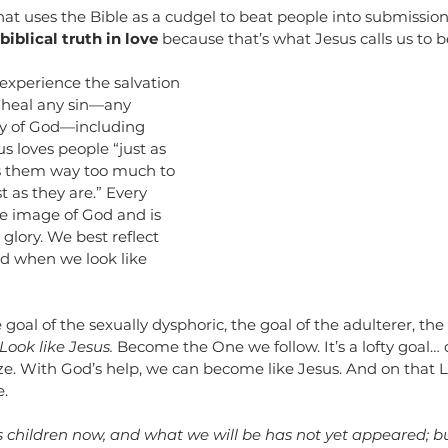
at uses the Bible as a cudgel to beat people into submission.
iblical truth in love 
because that’s what Jesus calls us to b
experience the salvation 
 heal any sin—any 
y of God—including 
s loves people “just as 
es them way too much to 
t as they are.” Every 
he image of God and is 
 glory. We best reflect 
ld when we look like 
goal of the sexually dysphoric, the goal of the adulterer, the g
Look like Jesus.
 Become the One we follow. It’s a lofty goal… o
lize. With God’s help, we can become like Jesus. And on that L
. 
s children now, and what we will be has not yet appeared; b