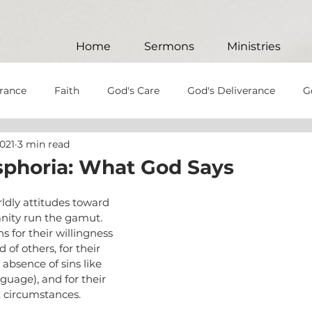
Home
Sermons
Ministries
rance
Faith
God's Care
God's Deliverance
G
2021
3 min read
God's Will
Patience
Perseverance
Anger
phoria: What God Says
God's Patience
God's Soverignty
Hypocrisy
J
orldly attitudes toward 
anity run the gamut. 
 for their willingness 
d of others, for their 
e
Christ-like
Christian Values
God's Love
Jes
absence of sins like 
uage), and for their 
lt circumstances.