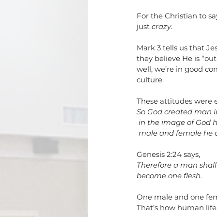
For the Christian to sa
just 
crazy
. 
Mark 3 tells us that J
they believe He is “out
well, we’re in good c
culture.
These attitudes were e
So God created man i
in the image of God 
male and female he 
Genesis 2:24 says,
Therefore a man shall 
become one flesh.
One male and one female
That’s how human life 