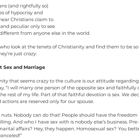
ls
ans (and rightfully so) 
s of hypocrisy and 
ear Christians claim to 
, and peculiar only to see 
 different from anyone else in the world.
who look at the tenets of Christianity and find them to be so 
ey’re just 
crazy
. 
t Sex and Marriage
nity that seems crazy to the culture is our attitude regarding
y, “I will marry one person of the opposite sex and faithfully
e rest of my life. Part of that faithful devotion is sex. We dec
 actions are reserved only for our spouse.
s nuts. Nobody can do that! People should have the freedom 
illing. And who I have sex with is nobody else’s business. Pre
arital affairs? Hey, they happen. Homosexual sex? You better 
canceled
!”