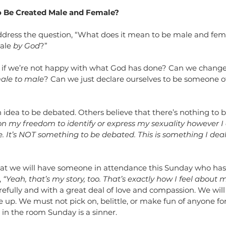
o Be Created Male and Female?
address the question, “What does it mean to be male and fem
ale 
by God
?” 
 if we’re not happy with what God has done? Can we change
ale to male
? Can we just declare ourselves to be someone o
n idea to be debated. Others believe that there’s nothing to 
n my freedom to identify or express my sexuality however I c
fe. It’s NOT something to be debated. This is something I deal
 that we will have someone in attendance this Sunday who ha
 
“Yeah, that’s my story, too. That’s exactly how I feel about my
refully and with a great deal of love and compassion. We will
up. We must not pick on, belittle, or make fun of anyone for
in the room Sunday is a sinner.