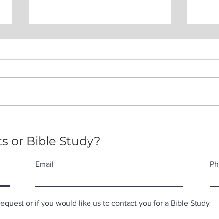
Pac
Expectations of the Holy
Spirit
s or Bible Study?
Email
Ph
quest or if you would like us to contact you for a Bible Study