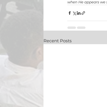
when 
He appears we s
Recent Posts