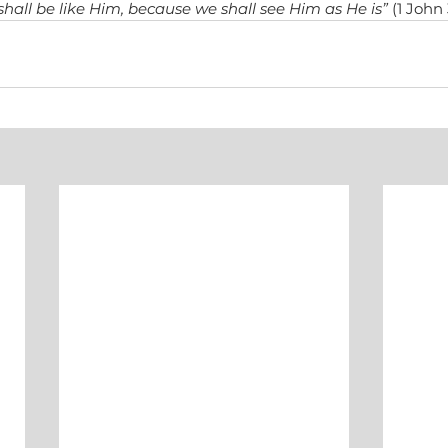
hall be like Him, because we shall see Him as He is”
 (1 John 