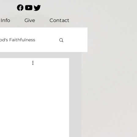
Info
Give
Contact
od's Faithfulness
Christian Values
ustice
Mercy
us
Prayer