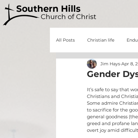
All Posts
Christian life
Endu
Jim Hays
Apr 8, 
God's Grace
God's Power
Gender Dys
Forgiveness
God's Grace
It’s safe to say that w
Christians and Christi
Some admire Christians
to sacrifice for the goo
Minor Prophets
Repentanc
general goodness (the 
greed and profane lang
overt joy amid difficu