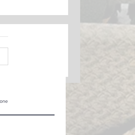
k Light
one