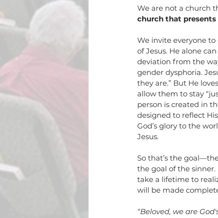
We are not a church th
church that presents b
We invite everyone to 
of Jesus. He alone can
deviation from the wa
gender dysphoria. Jesu
they are.” But He lov
allow them to stay “jus
person is created in t
designed to reflect His
God’s glory to the wor
Jesus. 
So that’s the goal—the 
the goal of the sinner. 
take a lifetime to rea
will be made complete
“
Beloved, we are God'