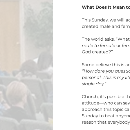
What Does It Mean t
This Sunday, we will 
created male and fem
The world asks, “What
male to female
 or 
fem
God created?” 
Some believe this is a
“How dare you questio
personal. This is my li
single day.”
Church, it’s possible
attitude—who can say,
approach this topic ca
Sunday to beat anyone 
reason that everybody 