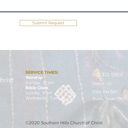
Submit Request
SERVICE TIMES:
512-312-5900
Worship
Sunday 10 am
EMAIL US
Bible Class
3740 FM 967
Sunday 9 am
Wednesday 7 pm
Buda, Texas 78610
©2020 Southern Hills Church of Christ