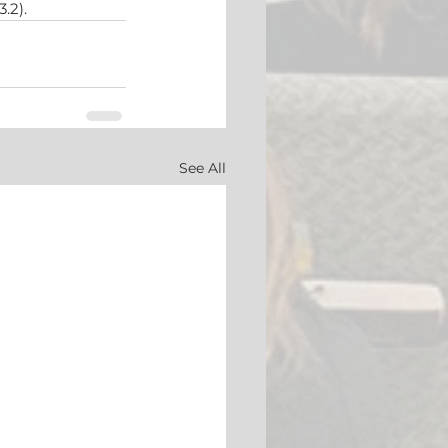
3.2).
See All