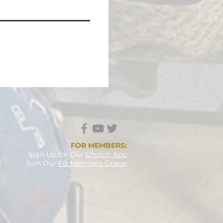
FOR MEMBERS:
Sign Up
for Our
Church App
Join Our
FB Members Group