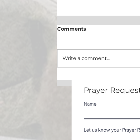
Comments
Eat This Book!
Write a comment...
Prayer Request
Name
Let us know your Prayer Re