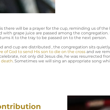
 there will be a prayer for the cup, reminding us of the b
led with grape juice are passed among the congregation. 
turns it to the tray to be passed on to the next person.
d and cup are distributed , the congregation sits quietl
ve of God to send His son to die on the cross
and we rem
 celebrate, not only did Jesus die, he was resurrected f
r death
. Sometimes we will sing an appropriate song whil
ontribution