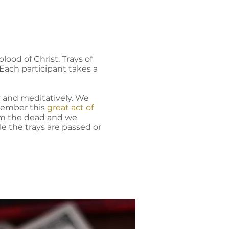
lood of Christ. Trays of
Each participant takes a
y and meditatively. We
ember this
great act of
rom the dead and we
e the trays are passed or