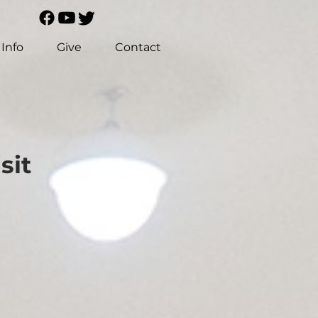
Info
Give
Contact
sit