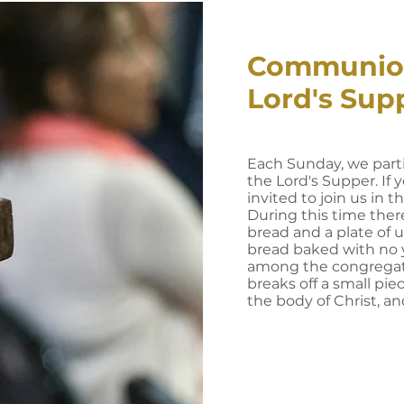
Communio
Lord's Sup
Each Sunday, we part
the Lord's Supper. If y
invited to join us in th
During this time there
bread and a plate of 
bread baked with no y
among the congregati
breaks off a small pie
the body of Christ, an