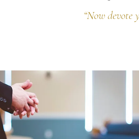
“
Now devote y