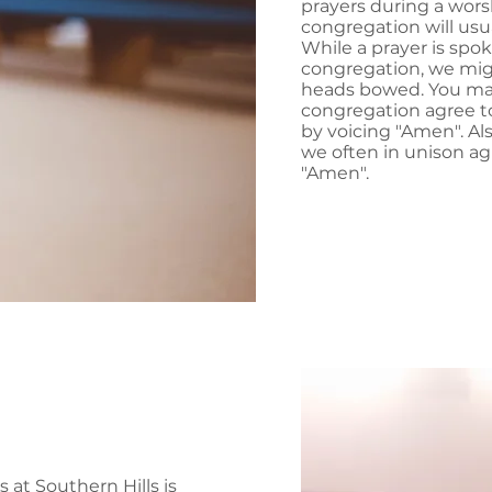
prayers during a wors
congregation will usua
While a prayer is spo
congregation, we migh
heads bowed. You ma
congregation agree t
by voicing "Amen". Als
we often in unison ag
"Amen".
 at Southern Hills is