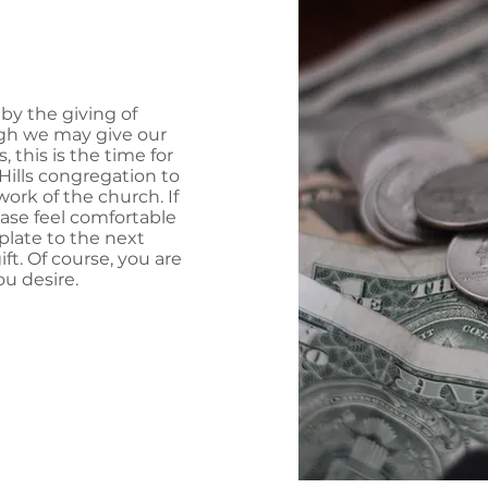
by the giving of
ugh we may give our
s, this is the time for
ills congregation to
ork of the church. If
ease feel comfortable
 plate to the next
t. Of course, you are
u desire.