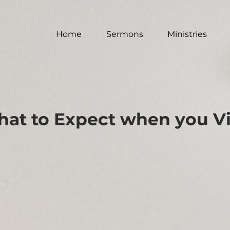
Home
Sermons
Ministries
at to Expect when you Vi