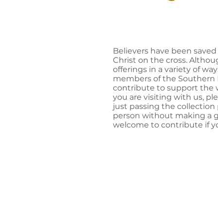
Believers have been saved 
Christ on the cross. Altho
offerings in a variety of way
members of the Southern H
contribute to support the w
you are visiting with us, pl
just passing the collection
person without making a gif
welcome to contribute if yo