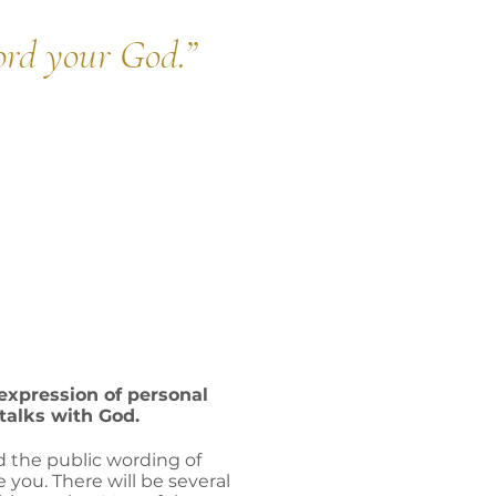
ord your God.
”
 expression of personal
-talks with God.
d the public wording of
e you. There will be several