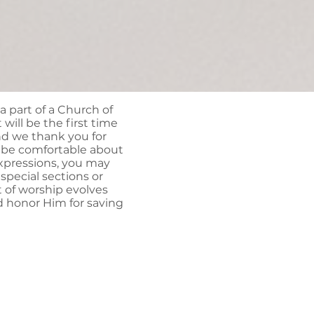
 a part of a Church of
 will be the first time
nd we thank you for
o be comfortable about
expressions, you may
pecial sections or
t of worship evolves
d honor Him for saving