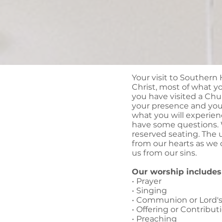
Your visit to Southern H
Christ, most of what you
you have visited a Chu
your presence and your
what you will experien
have some questions. W
reserved seating. The 
from our hearts as we 
us from our sins.
Our worship includes 
• Prayer
• Singing
• Communion or Lord'
• Offering or Contribut
• Preaching