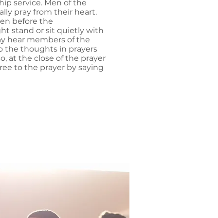
hip service. Men of the
lly pray from their heart.
ken before the
t stand or sit quietly with
y hear members of the
o the thoughts in prayers
o, at the close of the prayer
ree to the prayer by saying