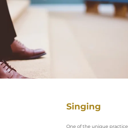
Singing
One of the unique practices