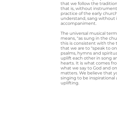
that we follow the traditio
that is, without instrument
practice of the early churc
understand, sang without 
accompaniment.
The universal musical ter
means, "as sung in the chu
this is consistent with the
that we are to "speak to o
psalms, hymns and spiritual
uplift each other in song a
hearts. It is what comes f
what we say to God and on
matters. We believe that yo
singing to be inspirational 
uplifting.