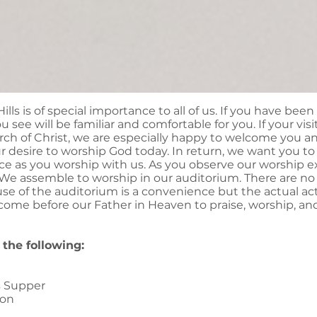
ills is of special importance to all of us. If you have been
 see will be familiar and comfortable for you. If your visit
rch of Christ, we are especially happy to welcome you a
 desire to worship God today. In return, we want you t
ce as you worship with us. As you observe our worship 
e assemble to worship in our auditorium. There are no s
use of the auditorium is a convenience but the actual ac
come before our Father in Heaven to praise, worship, an
the following:
s Supper
ion