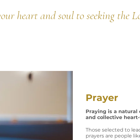
our heart and soul to seeking the L
Prayer
Praying is a natural
and collective heart
Those selected to lea
prayers are people lik