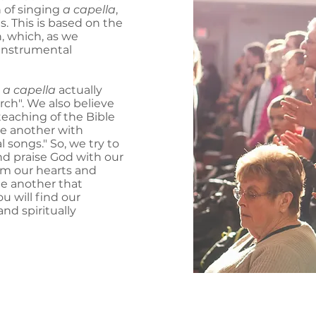
n of singing
a capella
,
s. This is based on the
h, which, as we
instrumental
m
a capella
actually
rch". We also believe
 teaching of the Bible
ne another with
 songs." So, we try to
nd praise God with our
rom our hearts and
e another that
u will find our
and spiritually