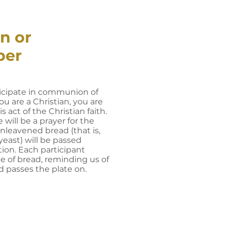
n or
per
icipate in communion of
ou are a Christian, you are
is act of the Christian faith.
 will be a prayer for the
unleavened bread (that is,
east) will be passed
on. Each participant
ce of bread, reminding us of
d passes the plate on.