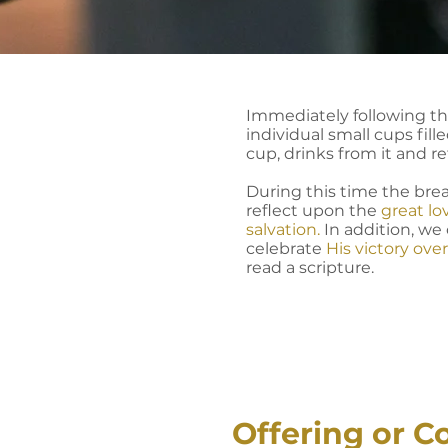
Immediately following this
individual small cups fil
cup, drinks from it and re
During this time the brea
reflect upon the
great lo
salvation.
In addition, we
celebrate
His victory ove
read a scripture.
Offering or C