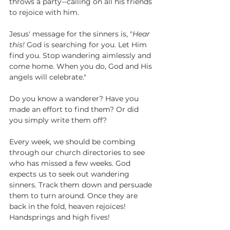
throws a party--calling on all his friends 
to rejoice with him.
Jesus' message for the sinners is, "
Hear 
this!
 God is searching for you. Let Him 
find you. Stop wandering aimlessly and 
come home. When you do, God and His 
angels will celebrate."
Do you know a wanderer? Have you 
made an effort to find them? Or did 
you simply write them off?
Every week, we should be combing 
through our church directories to see 
who has missed a few weeks. God 
expects us to seek out wandering 
sinners. Track them down and persuade 
them to turn around. Once they are 
back in the fold, heaven rejoices! 
Handsprings and high fives!