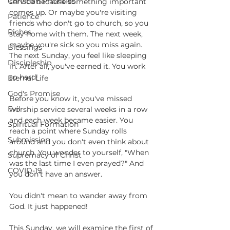
Christian Priorities
service because something important 
comes up. Or maybe you're visiting 
Patience
friends who don't go to church, so you 
Riches
stay home with them. The next week, 
maybe you're sick so you miss again. 
Blessings
The next Sunday, you feel like sleeping 
Discipleship
in. After all, you've earned it. You work 
so hard!
Eternal Life
God's Promise
Before you know it, you've missed 
Evil
worship service several weeks in a row 
and each week became easier. You 
Spiritual Formation
reach a point where Sunday rolls 
Submission
around and you don't even think about 
church. You wonder to yourself, "When 
Supremacy of Christ
was the last time I even prayed?" And 
COVID-19
you don't have an answer.
You didn't mean to wander away from 
God. It just happened!
This Sunday, we will examine the first of 