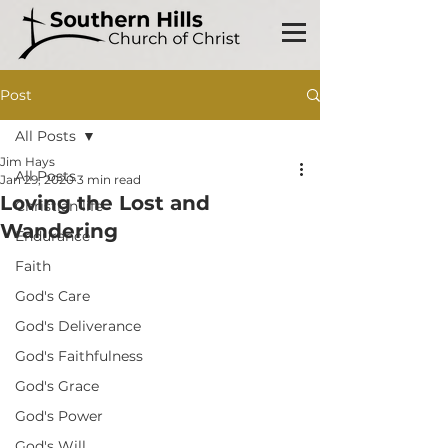
Post
All Posts
Jim Hays
All Posts
Jan 29, 2020
3 min read
Loving the Lost and
Christian life
Wandering
Endurance
Faith
God's Care
God's Deliverance
God's Faithfulness
God's Grace
God's Power
God's Will