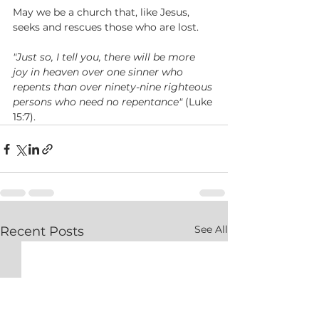
May we be a church that, like Jesus, 
seeks and rescues those who are lost.   
"Just so, I tell you, there will be more 
joy in heaven over one sinner who 
repents than over ninety-nine righteous 
persons who need no repentance" 
(Luke 
15:7).   
See All
Recent Posts