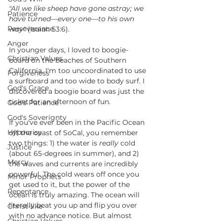
"All we like sheep have gone astray; we 
Patience
have turned—every one—to his own 
Perseverance
way"
 (Isaiah 53:6). 
Anger
In younger days, I loved to boogie-
Christian Values
board on the beaches of Southern 
California. I'm too uncoordinated to use 
Forgiveness
a surfboard and too wide to body surf. I 
God's Grace
discovered a boogie board was just the 
ticket for an afternoon of fun.
God's Patience
God's Soverignty
If you've ever been in the Pacific Ocean 
Hypocrisy
off the coast of SoCal, you remember 
two things: 1) the water is 
really
 cold 
Justice
(about 65-degrees in summer), and 2) 
Mercy
the waves and currents are incredibly 
powerful. The cold wears off once you 
Minor Prophets
get used to it, but the power of the 
Repentance
ocean is truly amazing. The ocean will 
literally beat you up and flip you over 
Christ-like
with no advance notice. But almost 