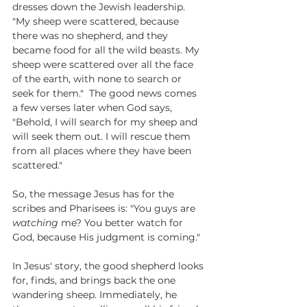
dresses down the Jewish leadership. 
"My sheep were scattered, because 
there was no shepherd, and they 
became food for all the wild beasts. My 
sheep were scattered over all the face 
of the earth, with none to search or 
seek for them."  The good news comes 
a few verses later when God says,  
"Behold, I will search for my sheep and 
will seek them out. I will rescue them 
from all places where they have been 
scattered."
So, the message Jesus has for the 
scribes and Pharisees is: "You guys are 
watching
 me? You better watch for 
God, because His judgment is coming."
In Jesus' story, the good shepherd looks 
for, finds, and brings back the one 
wandering sheep. Immediately, he 