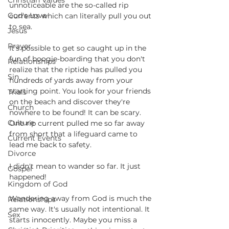
Christian Values
unnoticeable are the so-called rip 
God's Love
currents which can literally pull you out 
to sea.
Jesus
Prayer
It's possible to get so caught up in the 
fun of boogie-boarding that you don't 
Relationships
realize that the riptide has pulled you 
Sin
hundreds of yards away from your 
starting point. You look for your friends 
Trials
on the beach and discover they're 
Church
nowhere to be found! It can be scary. 
Culture
One rip current pulled me so far away 
from short that a lifeguard came to 
Current Events
lead me back to safety. 
Divorce
I didn't mean to wander so far. It just 
Gospel
happened!
Kingdom of God
Wandering away from God is much the 
Relationships
same way. It's usually not intentional. It 
Sex
starts innocently. Maybe you miss a 