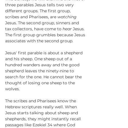
three parables Jesus tells two very 
different groups. The first group, 
scribes and Pharisees, are 
watching
Jesus. The second group, sinners and 
tax collectors, have come to 
hear
 Jesus. 
The first group grumbles because Jesus 
associates with the second group.
Jesus' first parable is about a shepherd 
and his sheep. One sheep out of a 
hundred wanders away and the good 
shepherd leaves the ninety-nine to 
search for the one. He cannot bear the 
thought of losing one sheep to the 
wolves. 
The scribes and Pharisees know the 
Hebrew scriptures really well. When 
Jesus starts talking about sheep and 
shepherds, they might instantly recall 
passages like Ezekiel 34 where God 