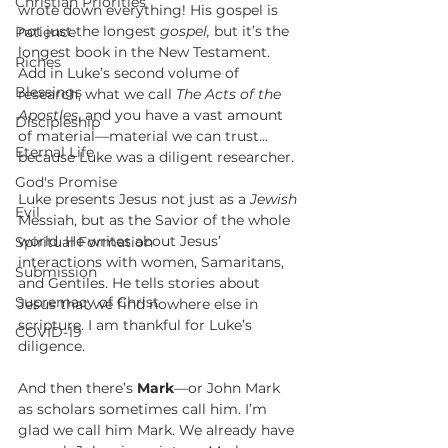
Christian Priorities
wrote down everything! His gospel is 
not just the longest 
gospel,
 but it’s the 
Patience
longest book in the New Testament. 
Riches
Add in Luke’s second volume of 
Blessings
research, what we call 
The Acts of the 
Apostles
, and you have a vast amount 
Discipleship
of material—material we can trust... 
Eternal Life
because Luke was a diligent researcher. 
God's Promise
Luke presents Jesus not just as a 
Jewish
Evil
Messiah, but as the Savior of the whole 
world. He writes about Jesus’ 
Spiritual Formation
interactions with women, Samaritans, 
Submission
and Gentiles. He tells stories about 
Supremacy of Christ
Jesus that we find nowhere else in 
scripture. I am thankful for Luke’s 
COVID-19
diligence.
And then there’s 
Mark
—or John Mark 
as scholars sometimes call him. I’m 
glad we call him Mark. We already have 