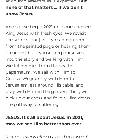
at church assemblies is expected. 
But 
none of that matters … if we don’t 
know Jesus.
And so, we begin 2021 on a quest to see 
King Jesus with fresh eyes. We revisit 
the stories, not just by reading them 
from the printed page or hearing them 
preached, but by inserting ourselves 
into the story and walking with Him. 
We follow Him from the sea to 
Capernaum. We sail with Him to 
Gerasa. We journey with Him to 
Jerusalem, eat around His table, and 
pray with Him in the garden. Then, we 
pick up our cross and follow Him down 
the pathway of suffering.
JESUS. It’s all about Jesus. In 2021, 
may we see Him better than ever.  
“I count everything as loss because of 