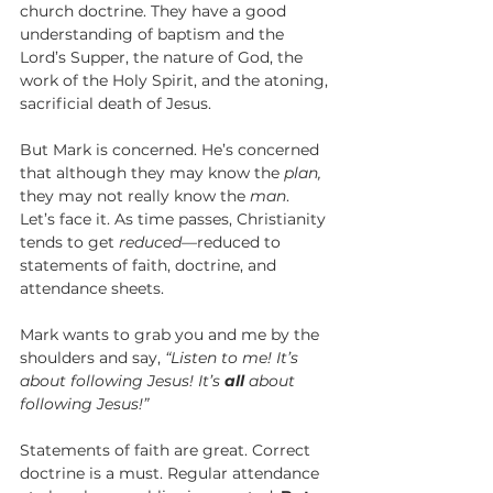
church doctrine. They have a good 
understanding of baptism and the 
Lord’s Supper, the nature of God, the 
work of the Holy Spirit, and the atoning, 
sacrificial death of Jesus.
But Mark is concerned. He’s concerned 
that although they may know the 
plan,
they may not really know the 
man
. 
Let’s face it. As time passes, Christianity 
tends to get 
reduced—
reduced to 
statements of faith, doctrine, and 
attendance sheets.  
Mark wants to grab you and me by the 
shoulders and say, 
“Listen to me! It’s 
about following Jesus! It’s 
all
 about 
following Jesus!”
Statements of faith are great. Correct 
doctrine is a must. Regular attendance 