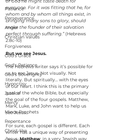
of God he might taste death for 
everyone. For it was fitting that he, for 
Patience
whom and by whom all things exist, in 
Perseverance
bringing many sons to glory, should 
make the founder of their salvation 
Anger
perfect through suffering.”
 (Hebrews 
Christian Values
2:8c-10)
Forgiveness
But we see Jesus.
God's Grace
God's Patience
The Hebrews writer says it’s possible for 
us to 
see
 Jesus. Not visually. Not 
God's Soverignty
literally. But spiritually... with the eyes 
Hypocrisy
of our heart. I think this is the primary 
goal of the whole Bible, but especially 
Justice
the goal of the four gospels. Matthew, 
Mercy
Mark, Luke, and John want to help us 
Minor Prophets
see
 Jesus.
Repentance
For sure, each gospel is different. Each 
Christ-like
writer has a unique way of presenting 
Jesus. 
Matthew
, in a very Jewish way, 