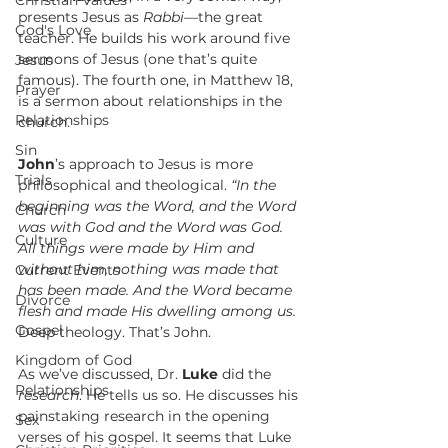
Christian Values
presents Jesus as 
Rabbi—
the great 
God's Love
teacher. He builds his work around five 
sermons of Jesus (one that’s quite 
Jesus
famous). The fourth one, in Matthew 18, 
Prayer
is a sermon about relationships in the 
Relationships
church.
Sin
John
’s approach to Jesus is more 
Trials
philosophical and theological. 
“In the 
beginning was the Word, and the Word 
Church
was with God and the Word was God. 
Culture
All things were made by Him and 
without him, nothing was made that 
Current Events
has been made. And the Word became 
Divorce
flesh and made His dwelling among us. 
Gospel
Deep theology. That’s John.
Kingdom of God
As we’ve discussed, Dr. 
Luke
 did the 
Relationships
research
. He tells us so. He discusses his 
painstaking research in the opening 
Sex
verses of his gospel. It seems that Luke 