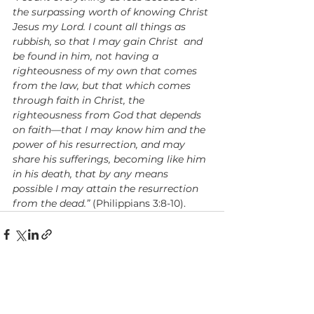
the surpassing worth of knowing Christ 
Jesus my Lord. I count all things as 
rubbish, so that I may gain Christ
and 
be found in him, not having a 
righteousness of my own that comes 
from the law, but that which comes 
through faith in Christ, the 
righteousness from God that depends 
on faith—that I may know him and the 
power of his resurrection, and may 
share his sufferings, becoming like him 
in his death, that by any means 
possible I may attain the resurrection 
from the dead.”
 (Philippians 3:8-10).
See All