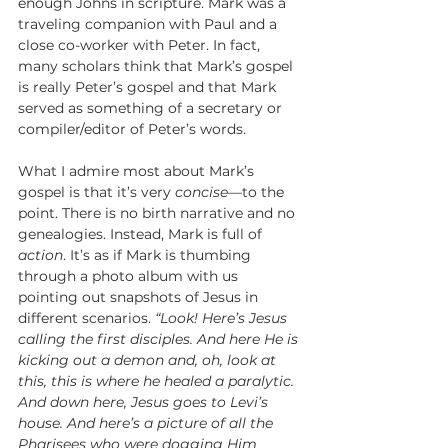
enough Johns in scripture. Mark was a 
traveling companion with Paul and a 
close co-worker with Peter. In fact, 
many scholars think that Mark’s gospel 
is really Peter’s gospel and that Mark 
served as something of a secretary or 
compiler/editor of Peter’s words.
What I admire most about Mark’s 
gospel is that it’s very 
concise—
to the 
point. There is no birth narrative and no 
genealogies. Instead, Mark is full of 
action
. It’s as if Mark is thumbing 
through a photo album with us 
pointing out snapshots of Jesus in 
different scenarios. 
“Look! Here’s Jesus 
calling the first disciples. And here He is 
kicking out a demon and, oh, look at 
this, this is where he healed a paralytic. 
And down here, Jesus goes to Levi’s 
house. And here’s a picture of all the 
Pharisees who were dogging Him 