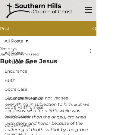
Post
All Posts
Jim Hays
All Posts
Jan 7, 2021
4 min read
But We See Jesus
Christian life
Endurance
Faith
God's Care
“At present, we do not yet see 
God's Deliverance
everything in subjection to him. But we 
God's Faithfulness
see Jesus, who for a little while was 
God's Grace
made lower than the angels, crowned 
with glory and honor because of the 
God's Power
suffering of death so that by the grace 
God's Will