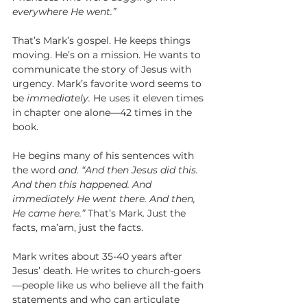
everywhere He went.”
That’s Mark’s gospel. He keeps things 
moving. He’s on a mission. He wants to 
communicate the story of Jesus with 
urgency. Mark’s favorite word seems to 
be 
immediately. 
He uses it eleven times 
in chapter one alone—42 times in the 
book. 
He begins many of his sentences with 
the word 
and
. 
“And then Jesus did this. 
And then this happened. And 
immediately He went there. And then, 
He came here.” 
That’s Mark. Just the 
facts, ma’am, just the facts. 
Mark writes about 35-40 years after 
Jesus’ death. He writes to church-goers
—people like us who believe all the faith 
statements and who can articulate 